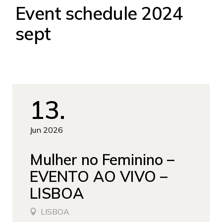
Event schedule 2024
sept
13
Jun 2026
Mulher no Feminino –
EVENTO AO VIVO –
LISBOA
LISBOA