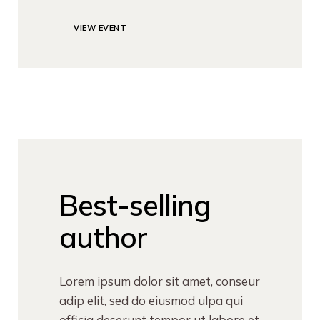
VIEW EVENT
Best-selling
author
Lorem ipsum dolor sit amet, conseur
adip elit, sed do eiusmod ulpa qui
officia deserunt tempor ut labore et