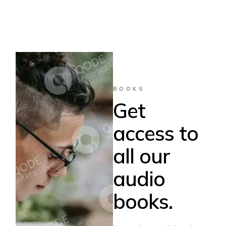
BOOKS
Get
access to
all our
audio
books.