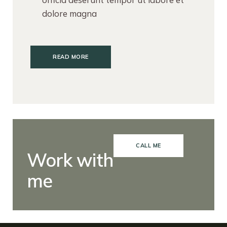
dolore magna
READ MORE
CALL ME
Work with
me