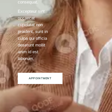
consequat.
Excepteur sint
occaecat
cupidatat non
proident, sunt in
culpa qui officia
deserunt mollit
anim id est
laborum.
APPOINTMENT