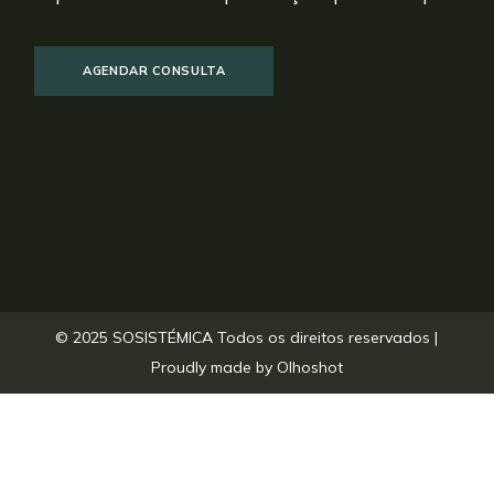
AGENDAR CONSULTA
© 2025 SOSISTÉMICA Todos os direitos reservados |
Proudly made by
Olhoshot