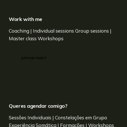
Work with me
Coaching | Individual sessions Group sessions |
Master class Workshops
APPOINTMENT
Queres agendar comigo?
Sessões Individuais | Constelações em Grupo
Experiência Somática | Formações | Workshops