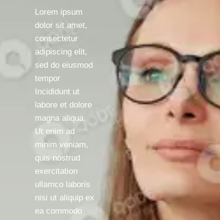
Lorem ipsum
dolor sit amet,
consectetur
adipiscing elit,
sed do eiusmod
tempor
Incididunt ut
labore et dolore
magna aliqua.
Ut enim ad
minim veniam,
quis nostrud
exercitation
ullamco laboris
nisi ut aliquip ex
ea commodo