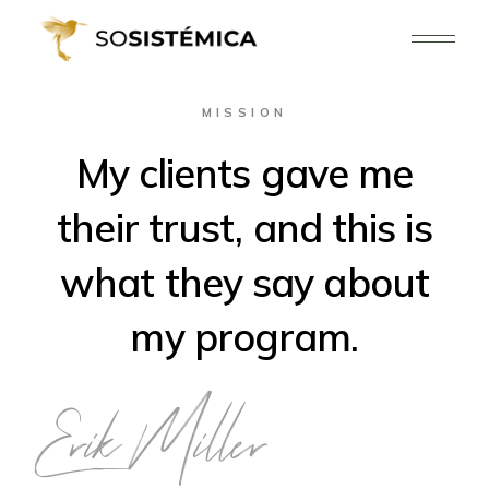
MISSION
My clients gave me
their trust, and this is
what they say about
my program.
Erik Miller