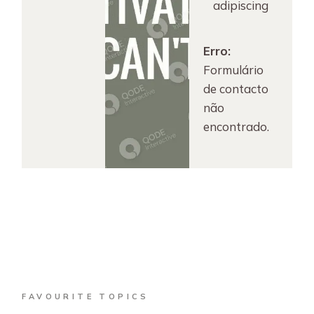
adipiscing
Erro:
Formulário
de contacto
não
encontrado.
FAVOURITE TOPICS