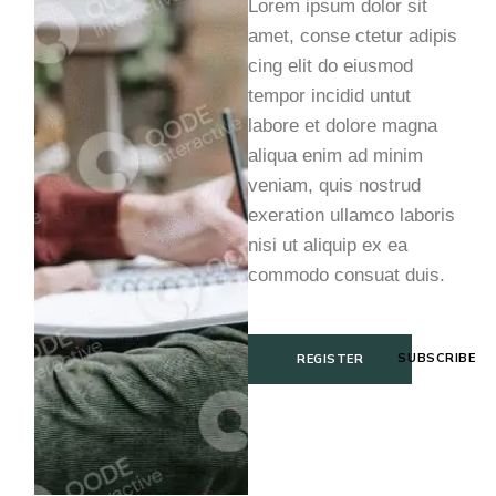
Lorem ipsum dolor sit
amet, conse ctetur adipis
cing elit do eiusmod
tempor incidid untut
labore et dolore magna
aliqua enim ad minim
veniam, quis nostrud
exeration ullamco laboris
nisi ut aliquip ex ea
commodo consuat duis.
SUBSCRIBE
REGISTER