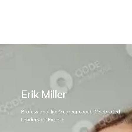
Erik Miller
Professional life & career coach; Celebrated
Leadership Expert