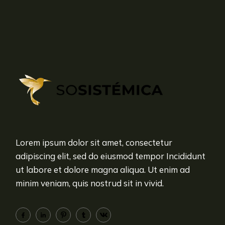
Lorem ipsum dolor sit amet, consectetur
adipiscing elit, sed do eiusmod tempor Incididunt
ut labore et dolore magna aliqua. Ut enim ad
minim veniam, quis nostrud sit in vivid.