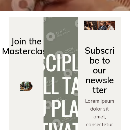
Join the
Subscri
Masterclass
be to
our
newsle
tter
Lorem ipsum
dolor sit
amet,
consectetur