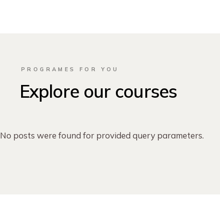
PROGRAMES FOR YOU
Explore our courses
No posts were found for provided query parameters.